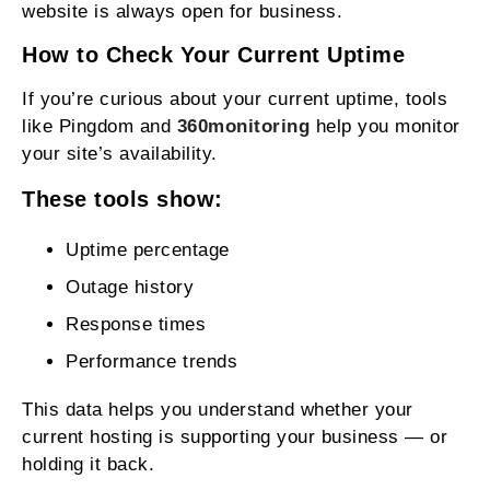
website is always open for business.
How to Check Your Current Uptime
If you’re curious about your current uptime, tools
like Pingdom and
360monitoring
help you monitor
your site’s availability.
These tools show:
Uptime percentage
Outage history
Response times
Performance trends
This data helps you understand whether your
current hosting is supporting your business — or
holding it back.