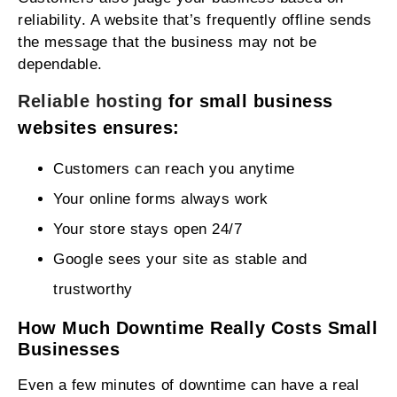
reliability. A website that’s frequently offline sends
the message that the business may not be
dependable.
Reliable hosting
for small business
websites ensures:
Customers can reach you anytime
Your online forms always work
Your store stays open 24/7
Google sees your site as stable and
trustworthy
How Much Downtime Really Costs Small
Businesses
Even a few minutes of downtime can have a real