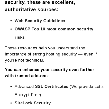
security, these are excellent,
authoritative sources:
Web Security Guidelines
OWASP Top 10 most common security
risks
These resources help you understand the
importance of strong hosting security — even if
you’re not technical.
You can enhance your security even further
with trusted add‑ons:
Advanced
SSL Certificates
(We provide Let’s
Encrypt Free)
SiteLock Security