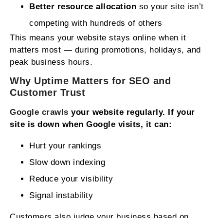
Better resource allocation
so your site isn’t
competing with hundreds of others
This means your website stays online when it
matters most — during promotions, holidays, and
peak business hours.
Why
Uptime
Matters for
SEO
and
Customer Trust
Google crawls
your website regularly. If your
site is down when Google visits, it can:
Hurt your rankings
Slow down indexing
Reduce your visibility
Signal instability
Customers also judge your business based on