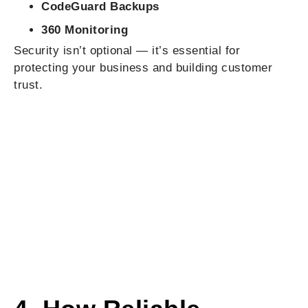
CodeGuard Backups
360 Monitoring
Security isn’t optional — it’s essential for
protecting your business and building customer
trust.