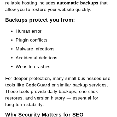
reliable hosting includes
automatic backups
that
allow you to restore your website quickly.
Backups protect you from:
Human error
Plugin conflicts
Malware infections
Accidental deletions
Website crashes
For deeper protection, many small businesses use
tools like
CodeGuard
or similar backup services.
These tools provide daily backups, one‑click
restores, and version history — essential for
long‑term stability.
Why Security Matters for SEO