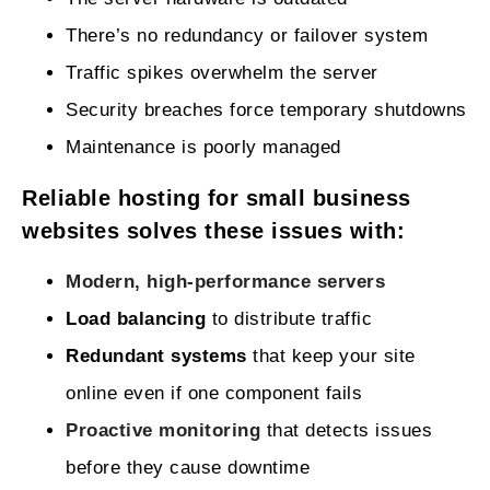
There’s no redundancy or failover system
Traffic spikes overwhelm the server
Security breaches force temporary shutdowns
Maintenance is poorly managed
Reliable hosting for small business
websites solves these issues with:
Modern, high‑performance servers
Load balancing
to distribute traffic
Redundant systems
that keep your site
online even if one component fails
Proactive monitoring
that detects issues
before they cause downtime