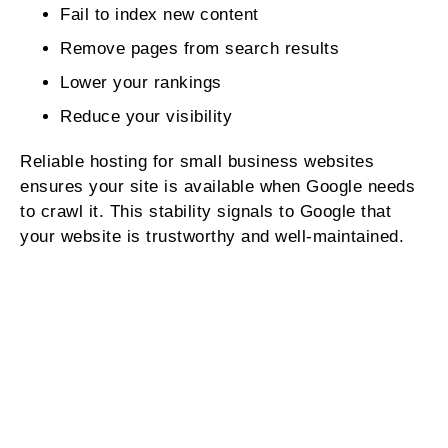
Fail to index new content
Remove pages from search results
Lower your rankings
Reduce your visibility
Reliable hosting for small business websites
ensures your site is available when Google needs
to crawl it. This stability signals to Google that
your website is trustworthy and well‑maintained.