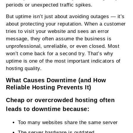
periods or unexpected traffic spikes.
But uptime isn’t just about avoiding outages — it’s
about protecting your reputation. When a customer
tries to visit your website and sees an error
message, they often assume the business is
unprofessional, unreliable, or even closed. Most
won’t come back for a second try. That’s why
uptime is one of the most important indicators of
hosting quality.
What Causes Downtime (and How
Reliable Hosting Prevents It)
Cheap or overcrowded hosting often
leads to downtime because:
Too many websites share the same server
The server hardware is outdated