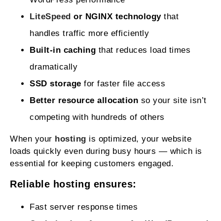
LiteSpeed
or NGINX technology
that
handles traffic more efficiently
Built‑in caching
that reduces load times
dramatically
SSD storage
for faster file access
Better resource allocation
so your site isn’t
competing with hundreds of others
When your
hosting
is optimized, your website
loads quickly even during busy hours — which is
essential for keeping customers engaged.
Reliable hosting ensures:
Fast server response times