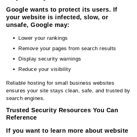
Google wants to protect its users. If
your website is infected, slow, or
unsafe, Google may:
Lower your rankings
Remove your pages from search results
Display security warnings
Reduce your visibility
Reliable hosting for small business websites
ensures your site stays clean, safe, and trusted by
search engines.
Trusted Security Resources You Can
Reference
If you want to learn more about website