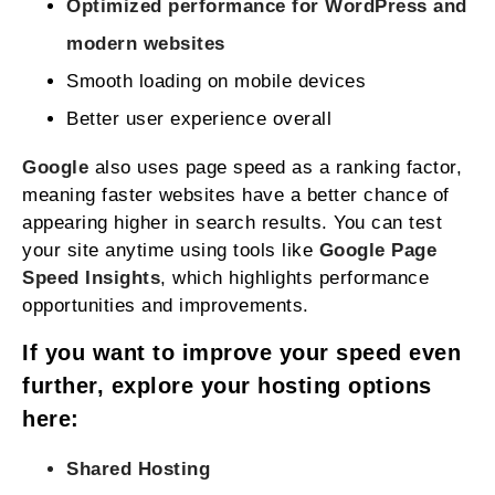
Optimized performance for WordPress and
modern websites
Smooth loading on mobile devices
Better user experience overall
Google
also uses page speed as a ranking factor,
meaning faster websites have a better chance of
appearing higher in search results. You can test
your site anytime using tools like
Google Page
Speed Insights
, which highlights performance
opportunities and improvements.
If you want to improve your speed even
further, explore your hosting options
here:
Shared Hosting