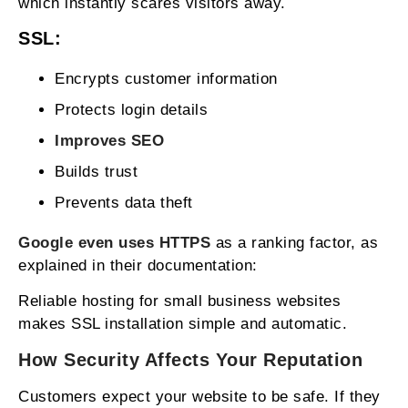
which instantly scares visitors away.
SSL:
Encrypts customer information
Protects login details
Improves SEO
Builds trust
Prevents data theft
Google even uses HTTPS
as a ranking factor, as
explained in their documentation:
Reliable hosting for small business websites
makes SSL installation simple and automatic.
How Security Affects Your Reputation
Customers expect your website to be safe. If they