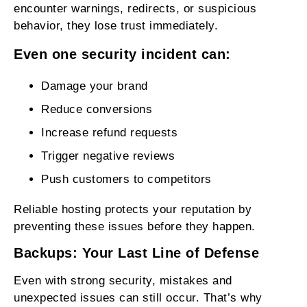
encounter warnings, redirects, or suspicious
behavior, they lose trust immediately.
Even one security incident can:
Damage your brand
Reduce conversions
Increase refund requests
Trigger negative reviews
Push customers to competitors
Reliable hosting protects your reputation by
preventing these issues before they happen.
Backups: Your Last Line of Defense
Even with strong security, mistakes and
unexpected issues can still occur. That’s why