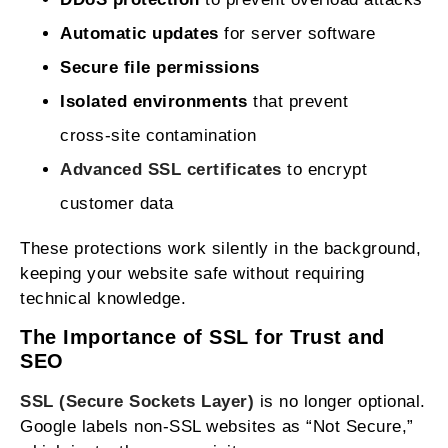
Automatic updates
for server software
Secure file permissions
Isolated environments
that prevent
cross‑site contamination
Advanced SSL certificates
to encrypt
customer data
These protections work silently in the background,
keeping your website safe without requiring
technical knowledge.
The Importance of SSL for Trust and
SEO
SSL (Secure Sockets Layer)
is no longer optional.
Google labels non‑SSL websites as “Not Secure,”