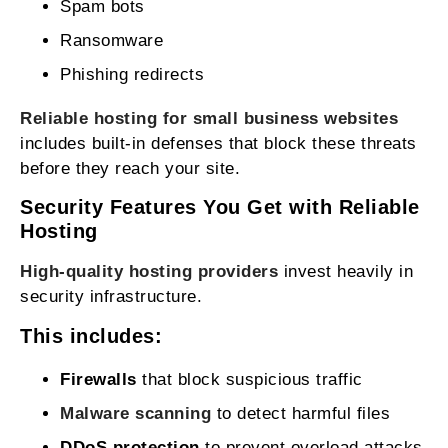
Spam bots
Ransomware
Phishing redirects
Reliable hosting for small business websites
includes built‑in defenses that block these threats
before they reach your site.
Security Features You Get with Reliable
Hosting
High‑quality hosting providers
invest heavily in
security infrastructure.
This includes:
Firewalls
that block suspicious traffic
Malware scanning
to detect harmful files
DDoS protection
to prevent overload attacks