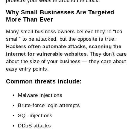
protects your website around the clock.
Why Small Businesses Are Targeted
More Than Ever
Many small business owners believe they’re “too
small” to be attacked, but the opposite is true.
Hackers often automate attacks, scanning the
internet for vulnerable websites.
They don’t care
about the size of your business — they care about
easy entry points.
Common threats include:
Malware injections
Brute‑force login attempts
SQL injections
DDoS attacks