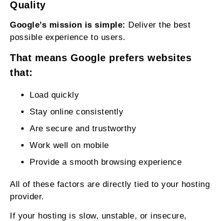
Quality
Google’s mission is simple:
Deliver the best
possible experience to users.
That means Google prefers websites
that:
Load quickly
Stay online consistently
Are secure and trustworthy
Work well on mobile
Provide a smooth browsing experience
All of these factors are directly tied to your hosting
provider.
If your hosting is slow, unstable, or insecure,