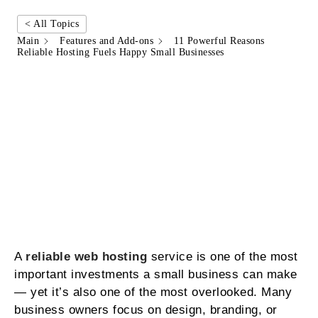
< All Topics
Main
Features and Add-ons
11 Powerful Reasons
Reliable Hosting Fuels Happy Small Businesses
A
reliable web hosting
service is one of the most
important investments a small business can make
— yet it’s also one of the most overlooked. Many
business owners focus on design, branding, or