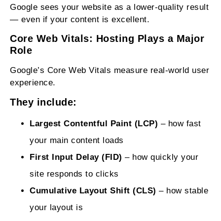
Google sees your website as a lower‑quality result
— even if your content is excellent.
Core Web Vitals: Hosting Plays a Major
Role
Google’s Core Web Vitals measure real‑world user
experience.
They include:
Largest Contentful Paint (LCP)
– how fast
your main content loads
First Input Delay (FID)
– how quickly your
site responds to clicks
Cumulative Layout Shift (CLS)
– how stable
your layout is