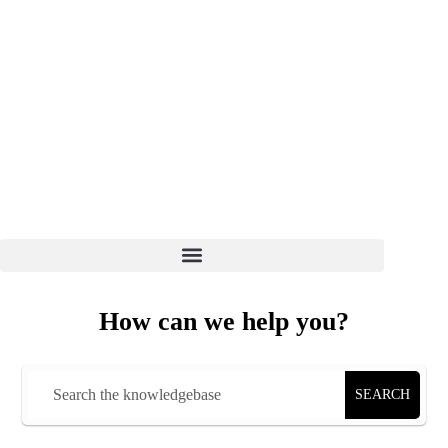
How can we help you?
SEARCH