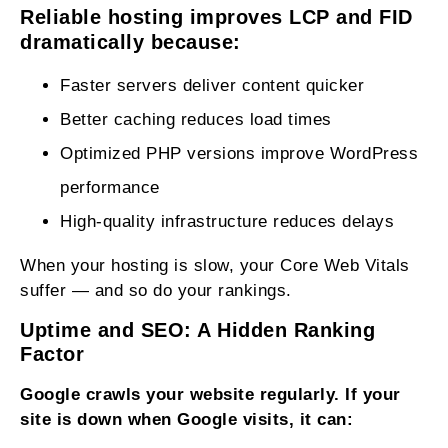
Reliable hosting improves LCP and FID
dramatically because:
Faster servers deliver content quicker
Better caching reduces load times
Optimized PHP versions improve WordPress
performance
High‑quality infrastructure reduces delays
When your hosting is slow, your Core Web Vitals
suffer — and so do your rankings.
Uptime and SEO: A Hidden Ranking
Factor
Google crawls your website regularly. If your
site is down when Google visits, it can: