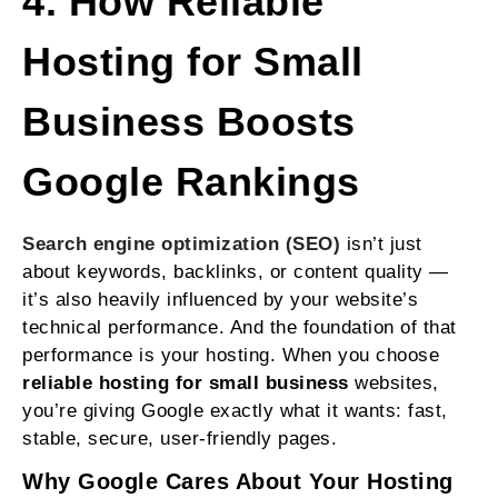
4. How Reliable
Hosting for Small
Business Boosts
Google Rankings
Search engine optimization (SEO)
isn’t just
about keywords, backlinks, or content quality —
it’s also heavily influenced by your website’s
technical performance. And the foundation of that
performance is your hosting. When you choose
reliable hosting for small business
websites,
you’re giving Google exactly what it wants: fast,
stable, secure, user‑friendly pages.
Why Google Cares About Your Hosting