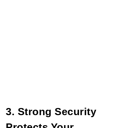
3. Strong Security
Protects Your