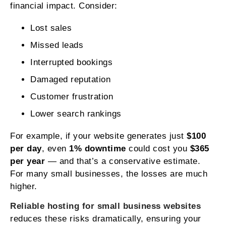
financial impact. Consider:
Lost sales
Missed leads
Interrupted bookings
Damaged reputation
Customer frustration
Lower search rankings
For example, if your website generates just
$100
per day
, even
1% downtime
could cost you
$365
per year
— and that’s a conservative estimate.
For many small businesses, the losses are much
higher.
Reliable hosting for small business websites
reduces these risks dramatically, ensuring your