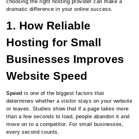
choosing the right hosting provider can make a
dramatic difference in your online success.
1. How Reliable
Hosting for Small
Businesses Improves
Website Speed
Speed
is one of the biggest factors that
determines whether a visitor stays on your website
or leaves. Studies show that if a page takes more
than a few seconds to load, people abandon it and
move on to a competitor. For small businesses,
every second counts.