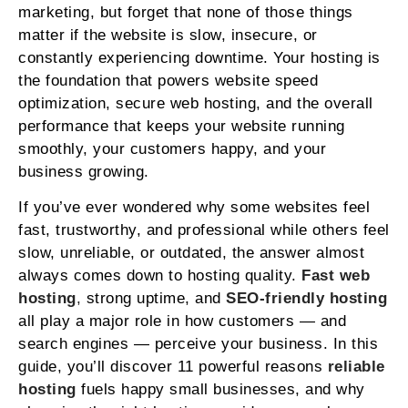
marketing, but forget that none of those things
matter if the website is slow, insecure, or
constantly experiencing downtime. Your hosting is
the foundation that powers website speed
optimization, secure web hosting, and the overall
performance that keeps your website running
smoothly, your customers happy, and your
business growing.
If you’ve ever wondered why some websites feel
fast, trustworthy, and professional while others feel
slow, unreliable, or outdated, the answer almost
always comes down to hosting quality.
Fast web
hosting
,
strong uptime, and
SEO‑friendly hosting
all play a major role in how customers — and
search engines — perceive your business. In this
guide, you’ll discover 11 powerful reasons
reliable
hosting
fuels happy small businesses, and why