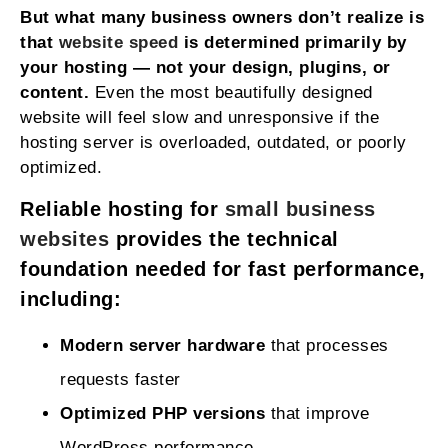
But what many business owners don’t realize is
that
website speed
is determined primarily by
your hosting — not your design, plugins, or
content.
Even the most beautifully designed
website will feel slow and unresponsive if the
hosting server is overloaded, outdated, or poorly
optimized.
Reliable hosting for
small business
websites
provides the technical
foundation needed for fast performance,
including:
Modern server hardware
that processes
requests faster
Optimized PHP versions
that improve
WordPress performance