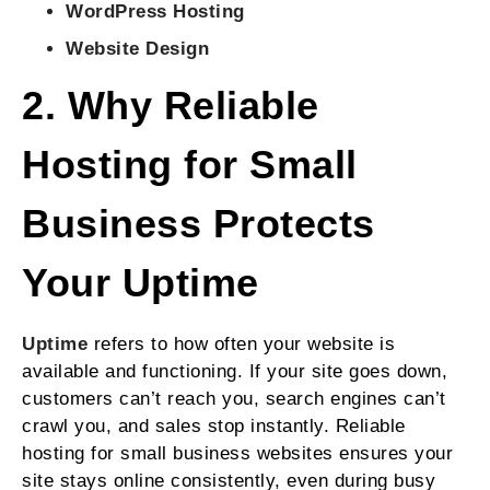
WordPress Hosting
Website Design
2. Why Reliable
Hosting for Small
Business Protects
Your Uptime
Uptime
refers to how often your website is
available and functioning. If your site goes down,
customers can’t reach you, search engines can’t
crawl you, and sales stop instantly. Reliable
hosting for small business websites ensures your
site stays online consistently, even during busy