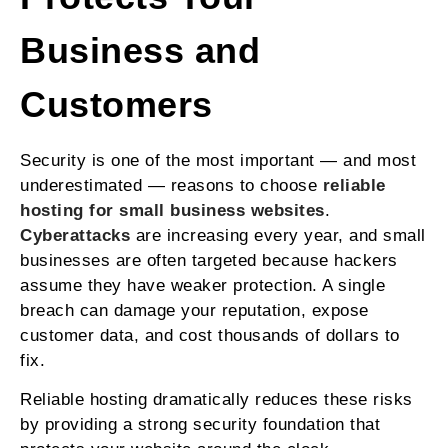
Business and
Customers
Security is one of the most important — and most
underestimated — reasons to choose
reliable
hosting for small business websites
.
Cyberattacks
are increasing every year, and small
businesses are often targeted because hackers
assume they have weaker protection. A single
breach can damage your reputation, expose
customer data, and cost thousands of dollars to
fix.
Reliable hosting dramatically reduces these risks
by providing a strong security foundation that