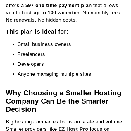
offers a
$97 one-time payment plan
that allows
you to host
up to 100 websites
. No monthly fees.
No renewals. No hidden costs.
This plan is ideal for:
Small business owners
Freelancers
Developers
Anyone managing multiple sites
Why Choosing a Smaller Hosting
Company Can Be the Smarter
Decision
Big hosting companies focus on scale and volume.
Smaller providers like
EZ Host Pro
focus on