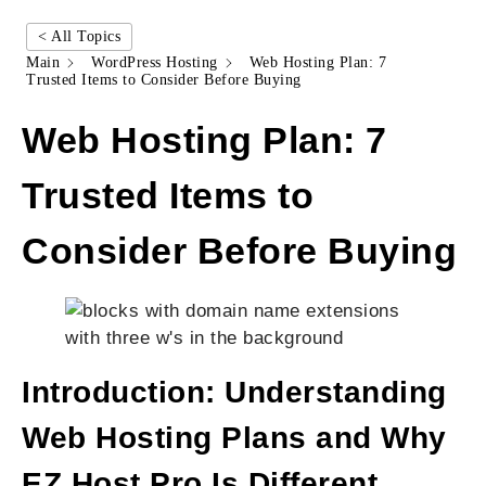
< All Topics
Main
WordPress Hosting
Web Hosting Plan: 7
Trusted Items to Consider Before Buying
Web Hosting Plan: 7
Trusted Items to
Consider Before Buying
Introduction: Understanding
Web Hosting Plans and Why
EZ Host Pro Is Different