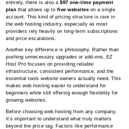
entirely, there is also a
$97 one-time payment
plan
that allows up to
five websites
on a single
account. This kind of pricing structure is rare in
the web hosting industry, especially as most
providers rely heavily on long-term subscriptions
and price escalations.
Another key difference is philosophy. Rather than
pushing unnecessary upgrades or add-ons, EZ
Host Pro focuses on providing reliable
infrastructure, consistent performance, and the
essential tools website owners actually need. This
makes web hosting easier to understand for
beginners while still offering enough flexibility for
growing websites.
Before choosing web hosting from any company,
it’s important to understand what truly matters
beyond the price tag. Factors like performance