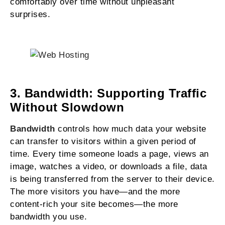
comfortably over time without unpleasant
surprises.
3. Bandwidth: Supporting Traffic
Without Slowdown
Bandwidth
controls how much data your website
can transfer to visitors within a given period of
time. Every time someone loads a page, views an
image, watches a video, or downloads a file, data
is being transferred from the server to their device.
The more visitors you have—and the more
content-rich your site becomes—the more
bandwidth you use.