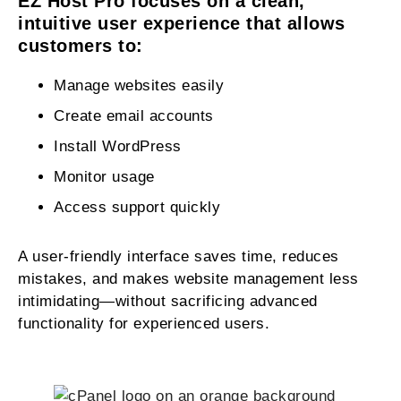
EZ Host Pro focuses on a clean,
intuitive user experience that allows
customers to:
Manage websites easily
Create email accounts
Install WordPress
Monitor usage
Access support quickly
A user-friendly interface saves time, reduces
mistakes, and makes website management less
intimidating—without sacrificing advanced
functionality for experienced users.