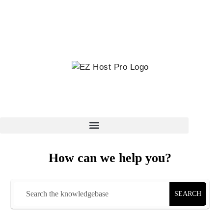
How can we help you?
SEARCH