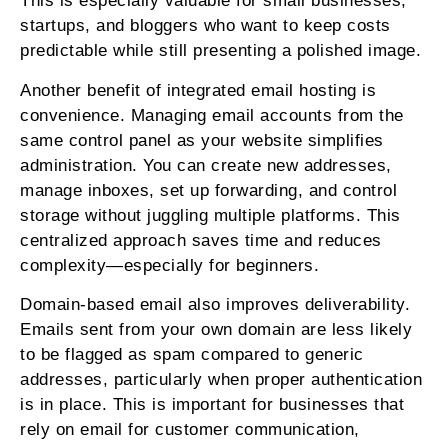
This is especially valuable for small businesses,
startups, and bloggers who want to keep costs
predictable while still presenting a polished image.
Another benefit of integrated email hosting is
convenience. Managing email accounts from the
same control panel as your website simplifies
administration. You can create new addresses,
manage inboxes, set up forwarding, and control
storage without juggling multiple platforms. This
centralized approach saves time and reduces
complexity—especially for beginners.
Domain-based email also improves deliverability.
Emails sent from your own domain are less likely
to be flagged as spam compared to generic
addresses, particularly when proper authentication
is in place. This is important for businesses that
rely on email for customer communication,