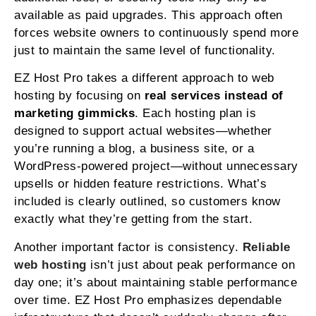
available as paid upgrades. This approach often
forces website owners to continuously spend more
just to maintain the same level of functionality.
EZ Host Pro takes a different approach to web
hosting by focusing on
real services instead of
marketing gimmicks
. Each hosting plan is
designed to support actual websites—whether
you’re running a blog, a business site, or a
WordPress-powered project—without unnecessary
upsells or hidden feature restrictions. What’s
included is clearly outlined, so customers know
exactly what they’re getting from the start.
Another important factor is consistency.
Reliable
web hosting
isn’t just about peak performance on
day one; it’s about maintaining stable performance
over time. EZ Host Pro emphasizes dependable