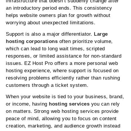
infrastructure that doesn’t suddenly change after
an introductory period ends. This consistency
helps website owners plan for growth without
worrying about unexpected limitations.
Support is also a major differentiator.
Large
hosting corporations
often prioritize volume,
which can lead to long wait times, scripted
responses, or limited assistance for non-standard
issues. EZ Host Pro offers a more personal web
hosting experience, where support is focused on
resolving problems efficiently rather than rushing
customers through a ticket system.
When your website is tied to your business, brand,
or income, having
hosting services
you can rely
on matters. Strong web hosting services provide
peace of mind, allowing you to focus on content
creation, marketing, and audience growth instead