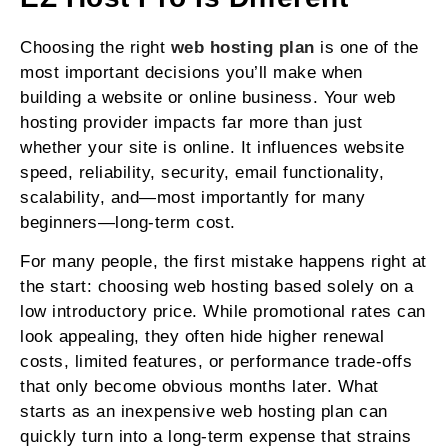
Choosing the right
web hosting plan
is one of the
most important decisions you’ll make when
building a website or online business. Your web
hosting provider impacts far more than just
whether your site is online. It influences website
speed, reliability, security, email functionality,
scalability, and—most importantly for many
beginners—long-term cost.
For many people, the first mistake happens right at
the start: choosing web hosting based solely on a
low introductory price. While promotional rates can
look appealing, they often hide higher renewal
costs, limited features, or performance trade-offs
that only become obvious months later. What
starts as an inexpensive web hosting plan can
quickly turn into a long-term expense that strains