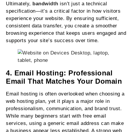
Ultimately,
bandwidth
isn’t just a technical
specification—it’s a critical factor in how visitors
experience your website. By ensuring sufficient,
consistent data transfer, you create a smoother
browsing experience that keeps users engaged and
supports your site’s success over time.
4. Email Hosting: Professional
Email That Matches Your Domain
Email hosting is often overlooked when choosing a
web hosting plan, yet it plays a major role in
professionalism, communication, and brand trust.
While many beginners start with free email
services, using a generic email address can make
a business appear less established. A strong web