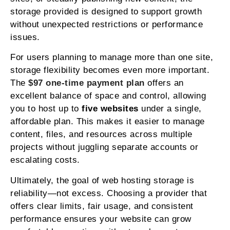
storage provided is designed to support growth
without unexpected restrictions or performance
issues.
For users planning to manage more than one site,
storage flexibility becomes even more important.
The
$97 one-time payment plan
offers an
excellent balance of space and control, allowing
you to host up to
five websites
under a single,
affordable plan. This makes it easier to manage
content, files, and resources across multiple
projects without juggling separate accounts or
escalating costs.
Ultimately, the goal of web hosting storage is
reliability—not excess. Choosing a provider that
offers clear limits, fair usage, and consistent
performance ensures your website can grow