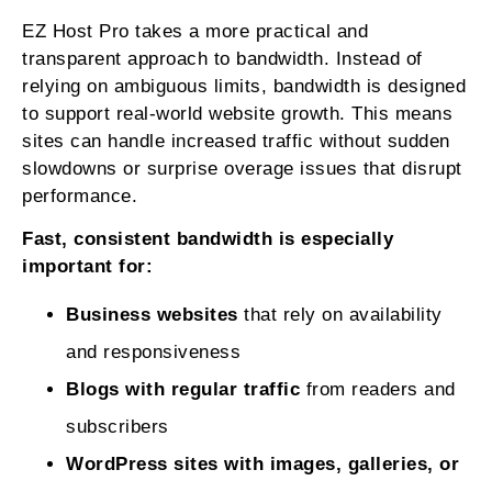
EZ Host Pro takes a more practical and
transparent approach to bandwidth. Instead of
relying on ambiguous limits, bandwidth is designed
to support real-world website growth. This means
sites can handle increased traffic without sudden
slowdowns or surprise overage issues that disrupt
performance.
Fast, consistent bandwidth is especially
important for:
Business websites
that rely on availability
and responsiveness
Blogs with regular traffic
from readers and
subscribers
WordPress sites with images, galleries, or