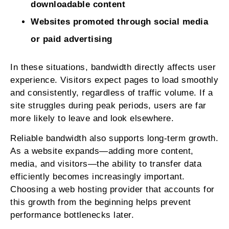
downloadable content
Websites promoted through social media
or paid advertising
In these situations, bandwidth directly affects user
experience. Visitors expect pages to load smoothly
and consistently, regardless of traffic volume. If a
site struggles during peak periods, users are far
more likely to leave and look elsewhere.
Reliable bandwidth also supports long-term growth.
As a website expands—adding more content,
media, and visitors—the ability to transfer data
efficiently becomes increasingly important.
Choosing a web hosting provider that accounts for
this growth from the beginning helps prevent
performance bottlenecks later.