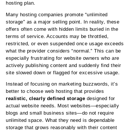
hosting plan.
Many hosting companies promote “unlimited
storage” as a major selling point. In reality, these
offers often come with hidden limits buried in the
terms of service. Accounts may be throttled,
restricted, or even suspended once usage exceeds
what the provider considers “normal.” This can be
especially frustrating for website owners who are
actively publishing content and suddenly find their
site slowed down or flagged for excessive usage.
Instead of focusing on marketing buzzwords, it’s
better to choose web hosting that provides
realistic, clearly defined storage
designed for
actual website needs. Most websites—especially
blogs and small business sites—do not require
unlimited space. What they need is dependable
storage that grows reasonably with their content