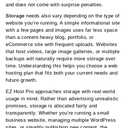
and does not come with surprise penalties.
Storage
needs also vary depending on the type of
website you’re running. A simple informational site
with a few pages and images uses far less space
than a content-heavy blog, portfolio, or
eCommerce site with frequent uploads. Websites
that host videos, large image galleries, or multiple
backups will naturally require more storage over
time. Understanding this helps you choose a web
hosting plan that fits both your current needs and
future growth.
EZ Host Pro approaches storage with real-world
usage in mind. Rather than advertising unrealistic
promises, storage is allocated fairly and
transparently. Whether you’re running a small
business website, managing multiple WordPress
sites, or steadily publishing new content, the