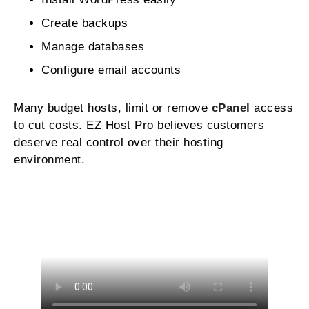
Create backups
Manage databases
Configure email accounts
Many budget hosts, limit or remove
cPanel
access
to cut costs. EZ Host Pro believes customers
deserve real control over their hosting
environment.