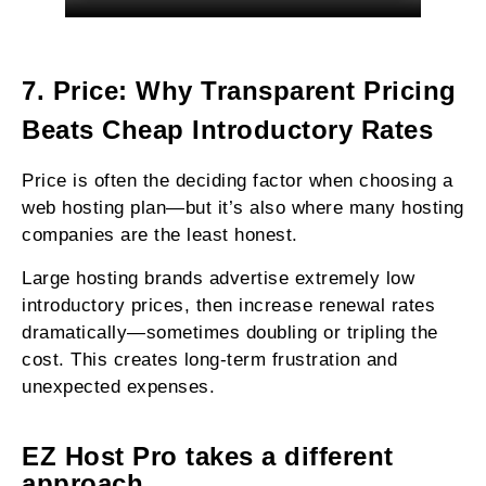
7. Price: Why Transparent Pricing
Beats Cheap Introductory Rates
Price is often the deciding factor when choosing a
web hosting plan—but it’s also where many hosting
companies are the least honest.
Large hosting brands advertise extremely low
introductory prices, then increase renewal rates
dramatically—sometimes doubling or tripling the
cost. This creates long-term frustration and
unexpected expenses.
EZ Host Pro takes a different
approach