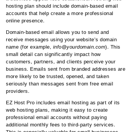
hosting plan should include domain-based email
accounts that help create a more professional
online presence.
Domain-based email allows you to send and
receive messages using your website’s domain
name (for example,
info@yourdomain.com
). This
small detail can significantly impact how
customers, partners, and clients perceive your
business. Emails sent from branded addresses are
more likely to be trusted, opened, and taken
seriously than messages sent from free email
providers.
EZ Host Pro includes email hosting as part of its
web hosting plans, making it easy to create
professional email accounts without paying
additional monthly fees to third-party services.