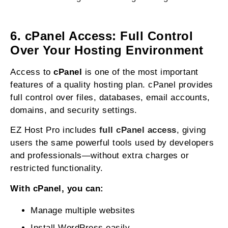
6. cPanel Access: Full Control
Over Your Hosting Environment
Access to
cPanel
is one of the most important
features of a quality hosting plan. cPanel provides
full control over files, databases, email accounts,
domains, and security settings.
EZ Host Pro includes
full cPanel access
, giving
users the same powerful tools used by developers
and professionals—without extra charges or
restricted functionality.
With cPanel, you can:
Manage multiple websites
Install WordPress easily