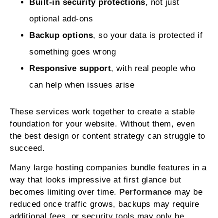
Built-in security protections
, not just
optional add-ons
Backup options
, so your data is protected if
something goes wrong
Responsive support
, with real people who
can help when issues arise
These services work together to create a stable
foundation for your website. Without them, even
the best design or content strategy can struggle to
succeed.
Many large hosting companies bundle features in a
way that looks impressive at first glance but
becomes limiting over time.
Performance
may be
reduced once traffic grows, backups may require
additional fees, or security tools may only be