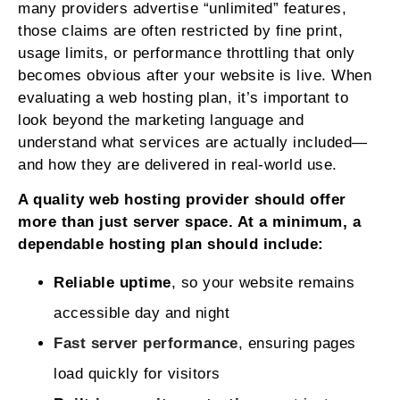
many providers advertise “unlimited” features,
those claims are often restricted by fine print,
usage limits, or performance throttling that only
becomes obvious after your website is live. When
evaluating a web hosting plan, it’s important to
look beyond the marketing language and
understand what services are actually included—
and how they are delivered in real-world use.
A quality web hosting provider should offer
more than just server space. At a minimum, a
dependable hosting plan should include:
Reliable uptime
, so your website remains
accessible day and night
Fast server performance
, ensuring pages
load quickly for visitors