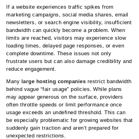
If a website experiences traffic spikes from
marketing campaigns, social media shares, email
newsletters, or search engine visibility, insufficient
bandwidth can quickly become a problem. When
limits are reached, visitors may experience slow
loading times, delayed page responses, or even
complete downtime. These issues not only
frustrate users but can also damage credibility and
reduce engagement.
Many
large hosting companies
restrict bandwidth
behind vague “fair usage” policies. While plans
may appear generous on the surface, providers
often throttle speeds or limit performance once
usage exceeds an undefined threshold. This can
be especially problematic for growing websites that
suddenly gain traction and aren’t prepared for
unexpected restrictions.