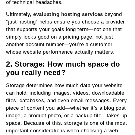
of technical headaches.
Ultimately,
evaluating hosting services
beyond
“just hosting” helps ensure you choose a provider
that supports your goals long term—not one that
simply looks good on a pricing page. not just
another account number—you’re a customer
whose website performance actually matters.
2. Storage: How much space do
you really need?
Storage determines how much data your website
can hold, including images, videos, downloadable
files, databases, and even email messages. Every
piece of content you add—whether it’s a blog post
image, a product photo, or a backup file—takes up
space. Because of this, storage is one of the most
important considerations when choosing a web