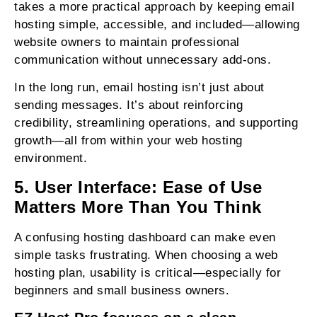
takes a more practical approach by keeping email
hosting simple, accessible, and included—allowing
website owners to maintain professional
communication without unnecessary add-ons.
In the long run, email hosting isn’t just about
sending messages. It’s about reinforcing
credibility, streamlining operations, and supporting
growth—all from within your web hosting
environment.
5. User Interface: Ease of Use
Matters More Than You Think
A confusing hosting dashboard can make even
simple tasks frustrating. When choosing a web
hosting plan, usability is critical—especially for
beginners and small business owners.