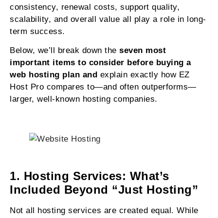
consistency, renewal costs, support quality,
scalability, and overall value all play a role in long-
term success.
Below, we’ll break down the
seven most
important items to consider before buying a
web hosting plan and
explain exactly how EZ
Host Pro compares to—and often outperforms—
larger, well-known hosting companies.
1. Hosting Services: What’s
Included Beyond “Just Hosting”
Not all hosting services are created equal. While