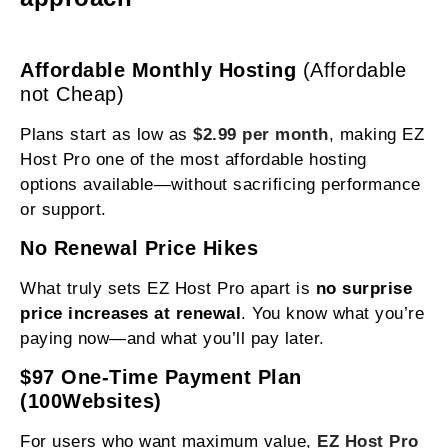
Affordable Monthly Hosting
(Affordable
not Cheap)
Plans start as low as
$2.99 per month
, making EZ
Host Pro one of the most affordable hosting
options available—without sacrificing performance
or support.
No Renewal Price Hikes
What truly sets EZ Host Pro apart is
no surprise
price increases at renewal
. You know what you’re
paying now—and what you’ll pay later.
$97 One-Time Payment Plan
(100Websites)
For users who want maximum value,
EZ Host Pro