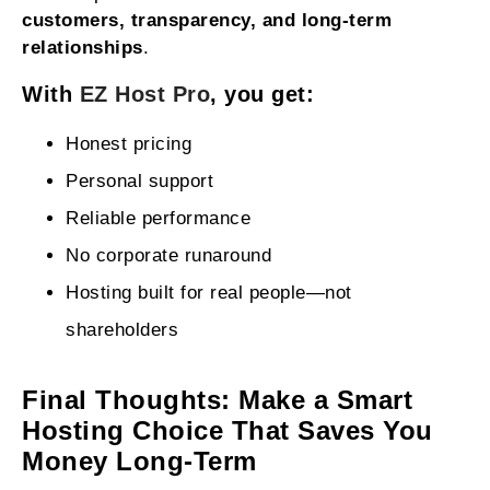
customers, transparency, and long-term
relationships
.
With
EZ Host Pro
, you get:
Honest pricing
Personal support
Reliable performance
No corporate runaround
Hosting built for real people—not
shareholders
Final Thoughts: Make a Smart
Hosting Choice That Saves You
Money Long-Term