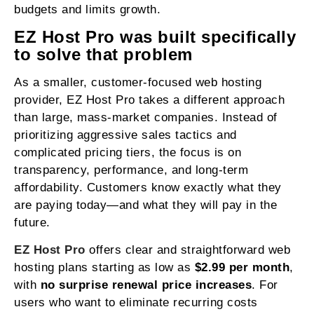
budgets and limits growth.
EZ Host Pro was built specifically
to solve that problem
As a smaller, customer-focused web hosting
provider, EZ Host Pro takes a different approach
than large, mass-market companies. Instead of
prioritizing aggressive sales tactics and
complicated pricing tiers, the focus is on
transparency, performance, and long-term
affordability. Customers know exactly what they
are paying today—and what they will pay in the
future.
EZ Host Pro
offers clear and straightforward web
hosting plans starting as low as
$2.99 per month
,
with
no surprise renewal price increases
. For
users who want to eliminate recurring costs