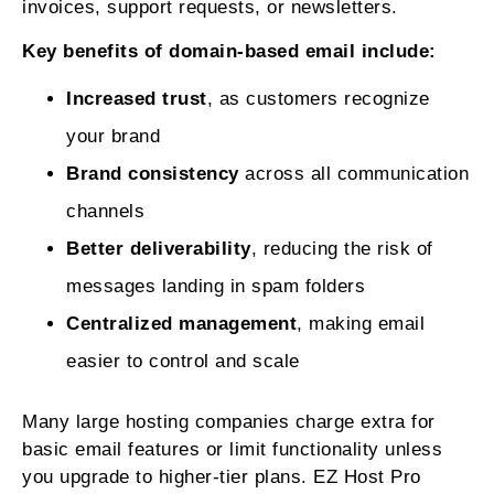
invoices, support requests, or newsletters.
Key benefits of domain-based email include:
Increased trust
, as customers recognize
your brand
Brand consistency
across all communication
channels
Better deliverability
, reducing the risk of
messages landing in spam folders
Centralized management
, making email
easier to control and scale
Many large hosting companies charge extra for
basic email features or limit functionality unless
you upgrade to higher-tier plans. EZ Host Pro