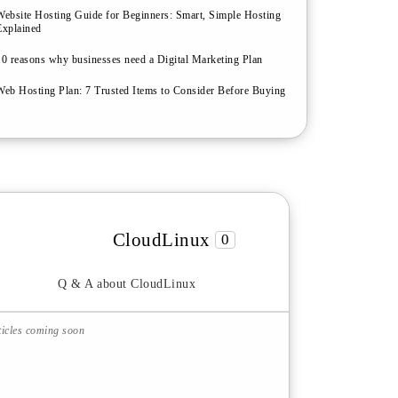
Website Hosting Guide for Beginners: Smart, Simple Hosting
Explained
10 reasons why businesses need a Digital Marketing Plan
Web Hosting Plan: 7 Trusted Items to Consider Before Buying
CloudLinux
0
Q & A about CloudLinux
ticles coming soon