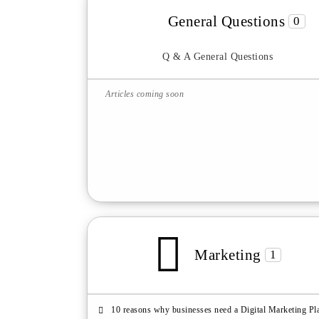
General Questions
0
Q & A General Questions
Articles coming soon
Marketing
1
10 reasons why businesses need a Digital Marketing Pl