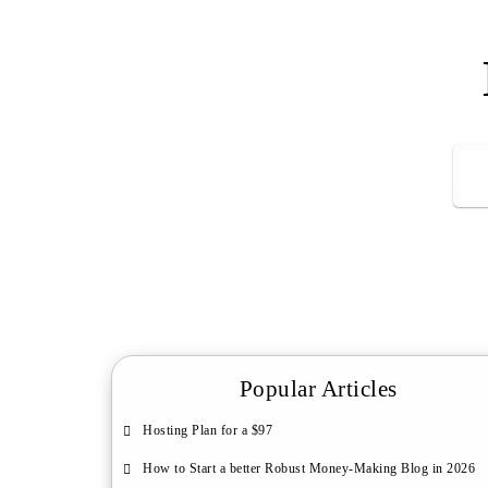
Popular Articles
Hosting Plan for a $97
How to Start a better Robust Money-Making Blog in 2026