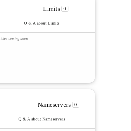
Limits
0
Q & A about Limits
ticles coming soon
Nameservers
0
Q & A about Nameservers