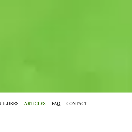
UILDERS
ARTICLES
FAQ
CONTACT