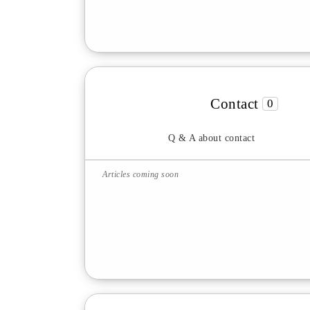
Contact
0
Q & A about contact
Articles coming soon