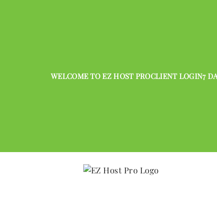
WELCOME TO EZ HOST PRO
CLIENT LOGIN
7 D