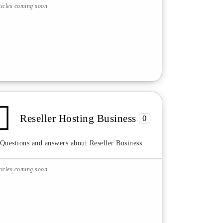
ticles coming soon
Reseller Hosting Business
0
Questions and answers about Reseller Business
ticles coming soon