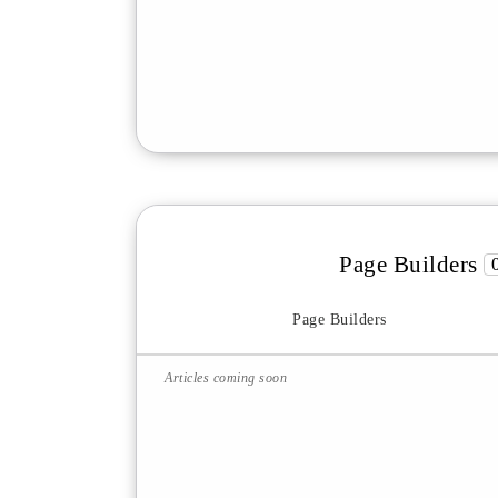
Page Builders
Page Builders
Articles coming soon