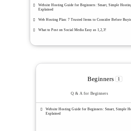
Website Hosting Guide for Beginners: Smart, Simple Hostin
Explained
Web Hosting Plan: 7 Trusted Items to Consider Before Buyi
What to Post on Social Media Easy as 1,2,3!
Beginners
1
Q & A for Beginners
Website Hosting Guide for Beginners: Smart, Simple H
Explained