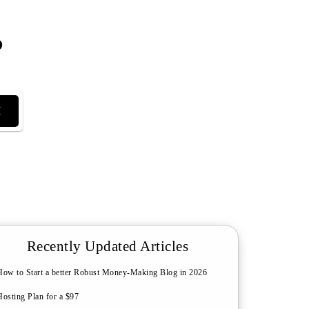
?
H
Recently Updated Articles
How to Start a better Robust Money-Making Blog in 2026
Hosting Plan for a $97