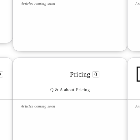
Articles coming soon
Ar
Pricing
0
0
Q & A about Pricing
Articles coming soon
Ar