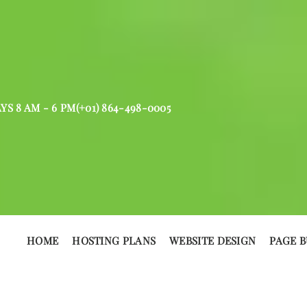
AYS 8 AM - 6 PM
(+01) 864-498-0005
HOME
HOSTING PLANS
WEBSITE DESIGN
PAGE B