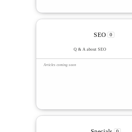
SEO
0
Q & A about SEO
Articles coming soon
Specials
0