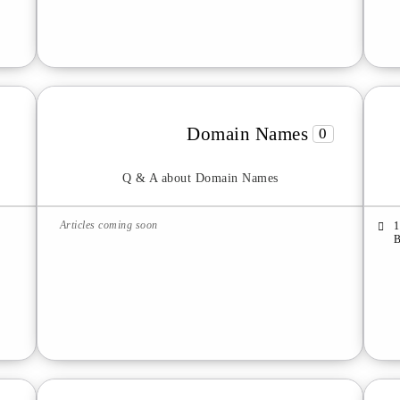
Domain Names
0
Q & A about Domain Names
Articles coming soon
1
B