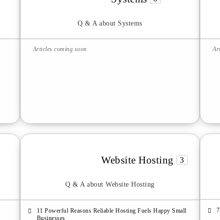
Q & A about Systems
Articles coming soon
Ar
Website Hosting
3
Q & A about Website Hosting
7
11 Powerful Reasons Reliable Hosting Fuels Happy Small
Businesses