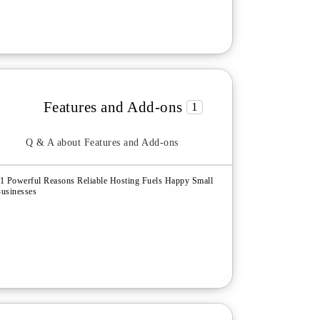
Features and Add-ons
1
Q & A about Features and Add-ons
1 Powerful Reasons Reliable Hosting Fuels Happy Small
usinesses