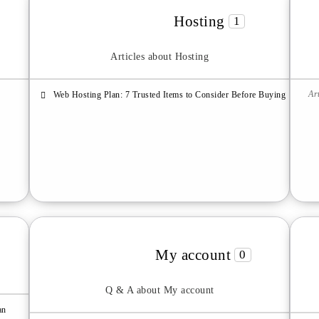
Hosting
1
Articles about Hosting
Ar
Web Hosting Plan: 7 Trusted Items to Consider Before Buying
My account
0
Q & A about My account
an