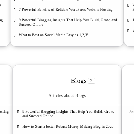
g
7 Powerful Benefits of Reliable WordPress Website Hosting
ng
9 Powerful Blogging Insights That Help You Build, Grow, and
Succeed Online
What to Post on Social Media Easy as 1,2,3!
Blogs
2
Articles about Blogs
Ar
osting
9 Powerful Blogging Insights That Help You Build, Grow,
and Succeed Online
How to Start a better Robust Money-Making Blog in 2026