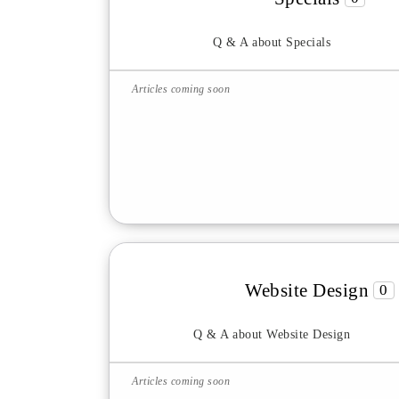
Q & A about Specials
Articles coming soon
Website Design
0
Q & A about Website Design
Articles coming soon