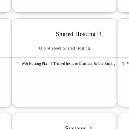
Shared Hosting
1
Q & A about Shared Hosting
Web Hosting Plan: 7 Trusted Items to Consider Before Buying
W
Systems
0