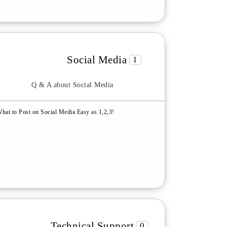
Social Media
1
Q & A about Social Media
hat to Post on Social Media Easy as 1,2,3!
Technical Support
0