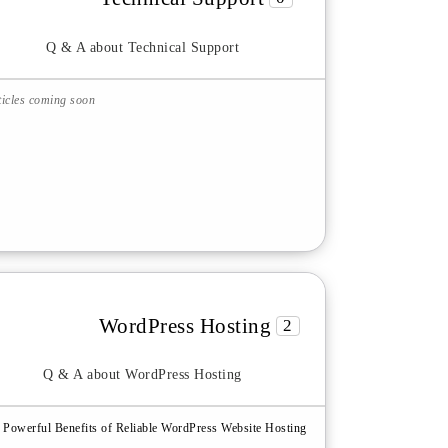
Q & A about Technical Support
ticles coming soon
WordPress Hosting
2
Q & A about WordPress Hosting
 Powerful Benefits of Reliable WordPress Website Hosting