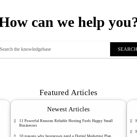
How can we help you
SEARC
Featured Articles
Newest Articles
11 Powerful Reasons Reliable Hosting Fuels Happy Small
Businesses
10 reasons why businesses need a Digital Marketing Plan