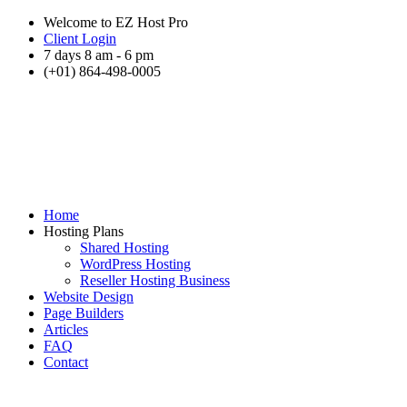
Welcome to EZ Host Pro
Client Login
7 days 8 am - 6 pm
(+01) 864-498-0005
Home
Hosting Plans
Shared Hosting
WordPress Hosting
Reseller Hosting Business
Website Design
Page Builders
Articles
FAQ
Contact