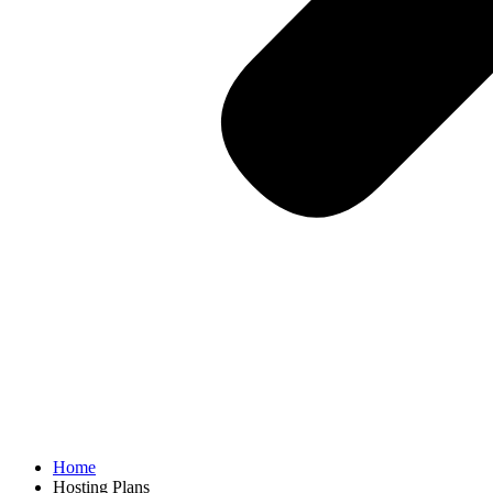
Home
Hosting Plans