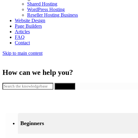
Shared Hosting
WordPress Hosting
Reseller Hosting Business
Website Design
Page Builders
Articles
FAQ
Contact
Skip to main content
How can we help you?
SEARCH
Beginners