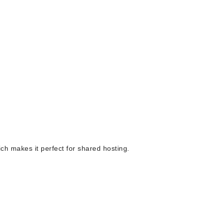
ich makes it perfect for shared hosting.