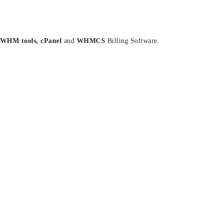
WHM tools,
cPanel
and
WHMCS
Billing Software.