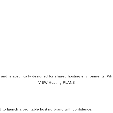
ion and is specifically designed for shared hosting environments. Wh
VIEW Hosting PLANS
 to launch a profitable hosting brand with confidence.