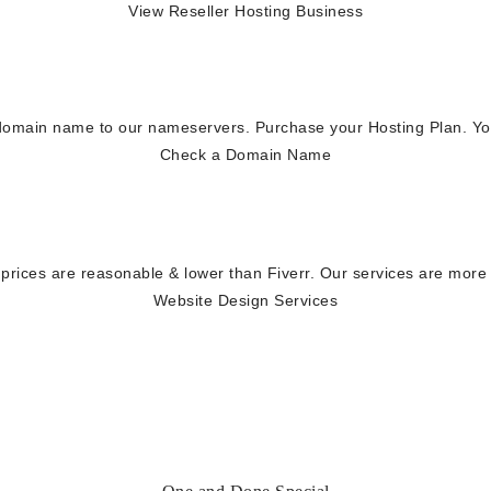
View Reseller Hosting Business
main name to our nameservers. Purchase your Hosting Plan. You'll
Check a Domain Name
rices are reasonable & lower than Fiverr. Our services are more
Website Design Services