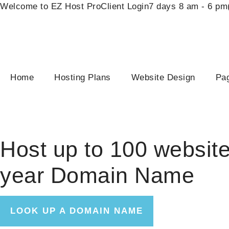
Welcome to EZ Host Pro
Client Login
7 days 8 am - 6 pm
Home
Hosting Plans
Website Design
Pag
One & Done
Host up to 100 website
year Domain Name
LOOK UP A DOMAIN NAME