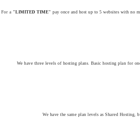
For a
"LIMITED TIME"
pay once and host up to 5 websites with no m
We have three levels of hosting plans. Basic hosting plan for on
We have the same plan levels as Shared Hosting, b