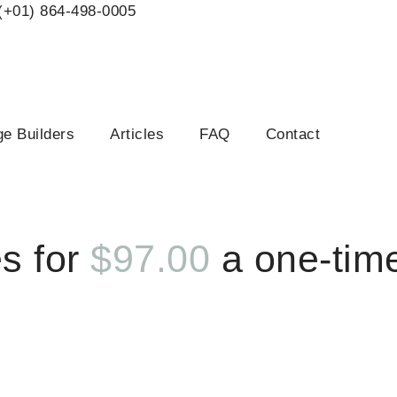
(+01) 864-498-0005
e Builders
Articles
FAQ
Contact
 Special
s for
$97.00
a one-tim