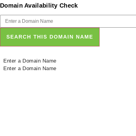
Domain Availability Check
SEARCH THIS DOMAIN NAME
Enter a Domain Name
Enter a Domain Name