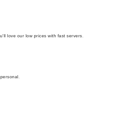
 love our low prices with fast servers.
 personal.