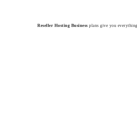
Reseller Hosting Business
plans give you everything