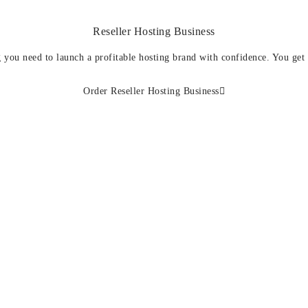
Reseller Hosting Business
 you need to launch a profitable hosting brand with confidence. You get
Order Reseller Hosting Business