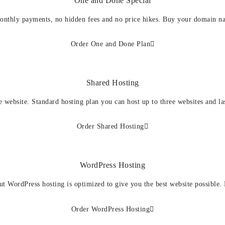
One and Done Special
onthly payments, no hidden fees and no price hikes. Buy your domain n
Order One and Done Plan
Shared Hosting
e website. Standard hosting plan you can host up to three websites and la
Order Shared Hosting
WordPress Hosting
ut WordPress hosting is optimized to give you the best website possible.
Order WordPress Hosting