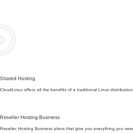
Shared Hosting
CloudLinux offers all the benefits of a traditional Linux distribut
Reseller Hosting Business
Reseller Hosting Business plans that give you everything you need