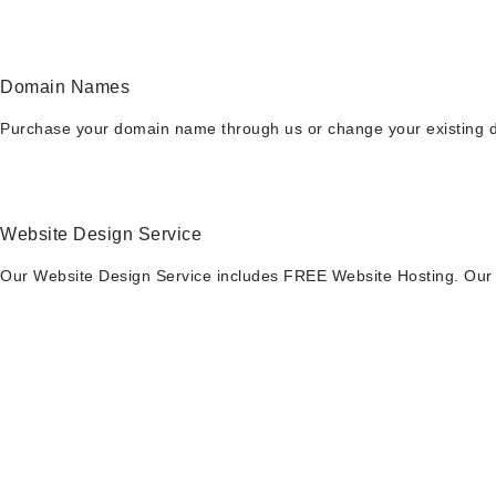
Domain Names
Purchase your domain name through us or change your existing do
Website Design Service
Our Website Design Service includes FREE Website Hosting. Our p