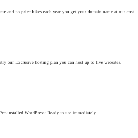
ame and no price hikes each year you get your domain name at our cost.
stly our Exclusive hosting plan you can host up to five websites.
 Pre-installed WordPress: Ready to use immediately