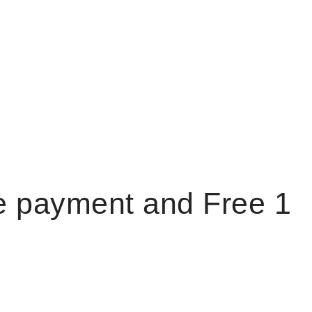
e payment and Free 1