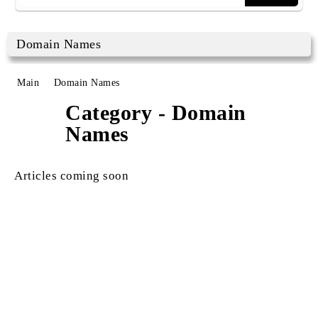
Domain Names
Main
Domain Names
Category - Domain
Names
Articles coming soon