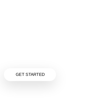
Make Your Website Super Awesome
Get a stunning, mobile-friendly website designed
just for your business—all for only
$125.00
Unlike Fiverr quick jobs, we deliver real quality,
personal service, and a custom design that helps
your business stand out and convert visitors.
Click to explore our Website Design services
and upgrade your online presence today.
GET STARTED