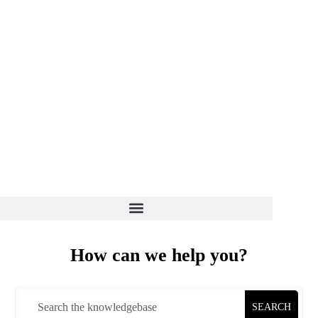
WELCOME TO EZ HOST PRO
CLIENT LOGIN
7 DAYS 8 AM - 6 PM
(+01) 864-498-0005
How can we help you?
SEARCH