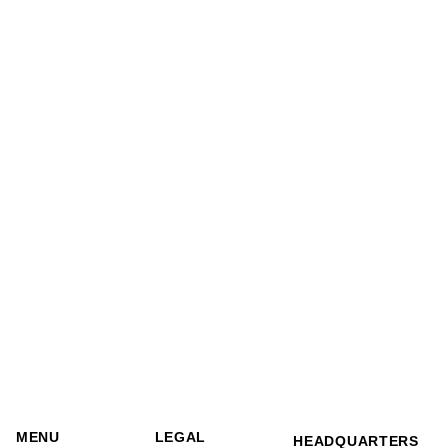
MENU
LEGAL
HEADQUARTERS