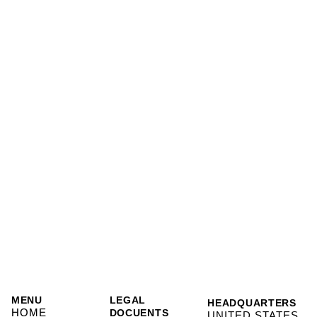
MENU
LEGAL
HEADQUARTERS
HOME
DOCUENTS
UNITED STATES