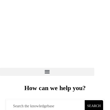
WELCOME TO EZ HOST PRO
CLIENT LOGIN
7 DAYS 8 AM - 6 PM
(+01) 864-498-0005
How can we help you?
SEARCH