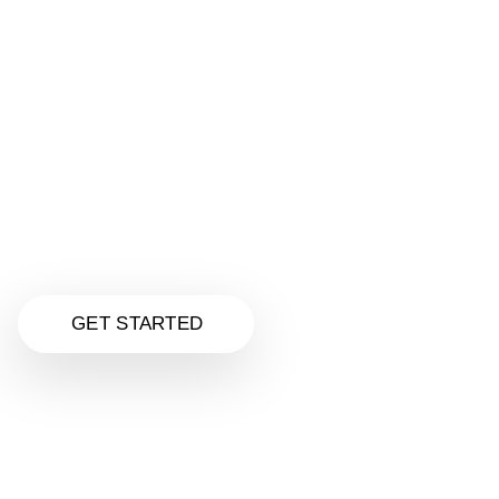
Make Your Website Super Awesome
Get a stunning, mobile-friendly website designed
just for your business—all for only
$125.00
Unlike Fiverr quick jobs, we deliver real quality,
personal service, and a custom design that helps
your business stand out and convert visitors.
Click to explore our Website Design services
and upgrade your online presence today.
GET STARTED