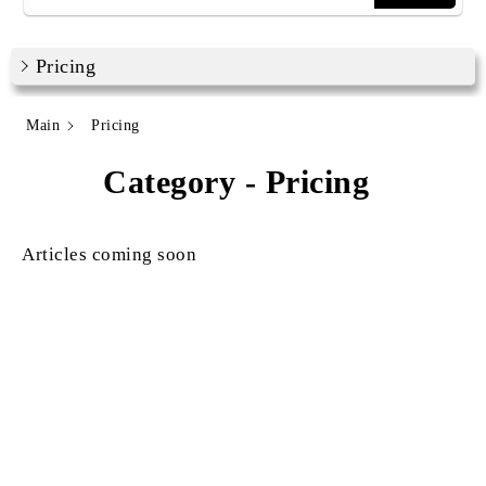
Pricing
Main
Pricing
Category - Pricing
Articles coming soon